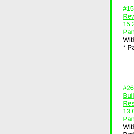
#1
Rew
15:
Pan
Wit
* P
#2
Bui
Res
13:
Pan
Wit