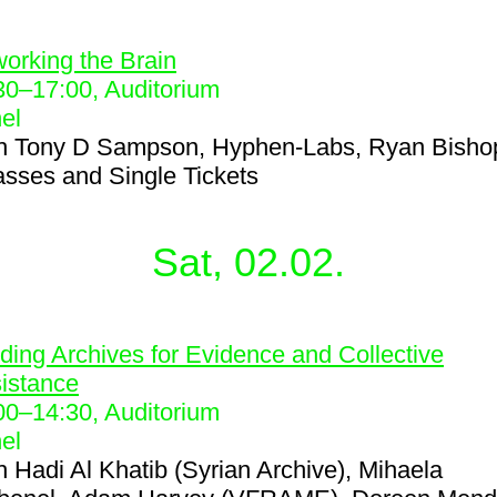
5
orking the Brain
30
–
17:00
, Auditorium
el
h
Tony D Sampson, Hyphen-Labs, Ryan Bisho
asses and Single Tickets
Sat, 02.02.
6
lding Archives for Evidence and Collective
istance
00
–
14:30
, Auditorium
el
h
Hadi Al Khatib (Syrian Archive), Mihaela