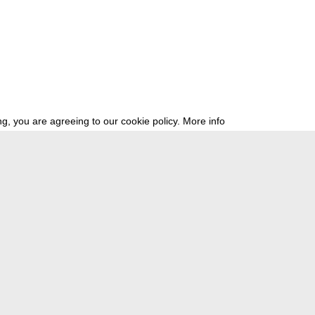
g, you are agreeing to our cookie policy.
More info
ress
newsletter
telegram
ale e.V., Gerichtstr. 35, D-13347 Berlin
 959 994 231, info[at]transmediale.de
val has been funded as a cultural institution of excellence by
Kulturstift
German Federal Cultural Foundation)
since 2004. See all our
supporte