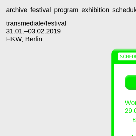
archive
festival
program
exhibition
schedul
transmediale/
festival
31.01.–03.02.2019
HKW,
Berlin
SCHED
Wor
29.
R