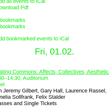
d all events to iCal
ownload Pdf
bookmarks
bookmarks
dd bookmarked events to iCal
Fri, 01.02.
3
ating Commons: Affects, Collectives, Aestheti
00
–
14:30
, Auditorium
el
h
Jeremy Gilbert, Gary Hall, Laurence Rassel,
elia Sollfrank, Felix Stalder
asses and Single Tickets