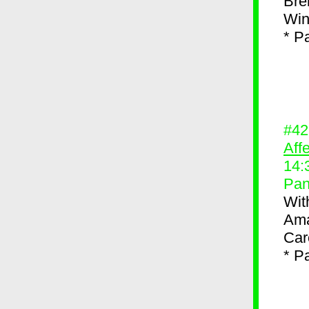
Bre
Win
* P
#4
Aff
14:
Pan
Wit
Ama
Car
* P