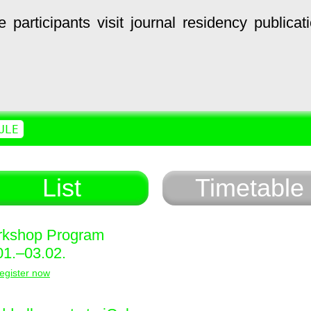
e
participants
visit
journal
residency
publicat
ULE
List
Timetable
kshop Program
01.–03.02.
egister now