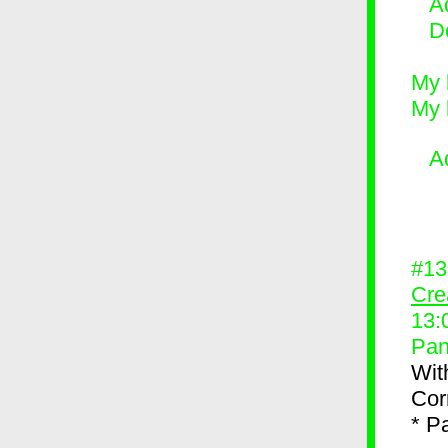
Ad
D
My 
My 
A
#1
Cre
13:
Pan
Wit
Corn
* P