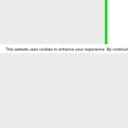
This website uses cookies to enhance your experience. By continuin
about
p
transmedi
+49 (0)30
The festi
Bundes (