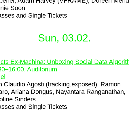
benel, Adam Harvey (VFRAME), Doreen Mend
nie Soon
asses and Single Tickets
Sun, 03.02.
2
ects Ex-Machina: Unboxing Social Data Algori
30
–
16:00
, Auditorium
el
h
Claudio Agosti (tracking.exposed), Ramon
ro, Ariana Dongus, Nayantara Ranganathan,
oline Sinders
asses and Single Tickets