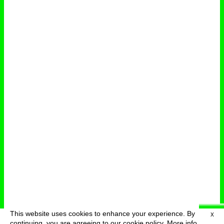
This website uses cookies to enhance your experience. By
X
deutsch
menu
continuing, you are agreeing to our cookie policy.
More info