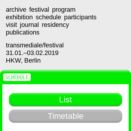
archive
festival
program
exhibition
schedule
participants
visit
journal
residency
publications
transmediale/
festival
31.01.–03.02.2019
HKW,
Berlin
SCHEDULE
List
Timetable