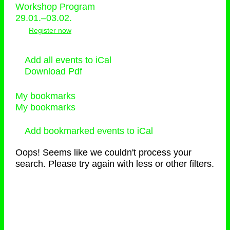
Workshop Program
29.01.–03.02.
Register now
Add all events to iCal
Download Pdf
My bookmarks
My bookmarks
Add bookmarked events to iCal
Oops! Seems like we couldn't process your
search. Please try again with less or other filters.