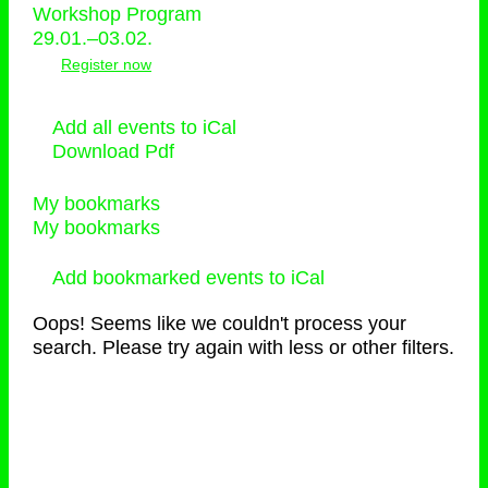
Workshop Program
29.01.–03.02.
Register now
Add all events to iCal
Download Pdf
My bookmarks
My bookmarks
Add bookmarked events to iCal
Oops! Seems like we couldn't process your
search. Please try again with less or other filters.