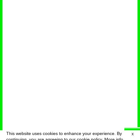
This website uses cookies to enhance your experience. By
X
deutsch
menu
continuing, you are agreeing to our cookie policy.
More info