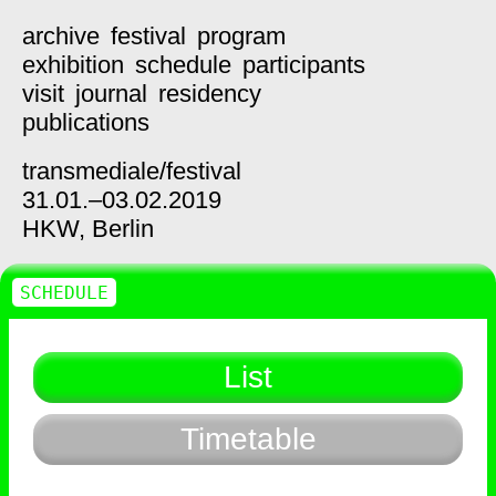
archive
festival
program
exhibition
schedule
participants
visit
journal
residency
publications
transmediale/
festival
31.01.–03.02.2019
HKW,
Berlin
SCHEDULE
List
Timetable