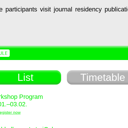
e
participants
visit
journal
residency
publicat
ULE
List
Timetable
kshop Program
01.–03.02.
egister now