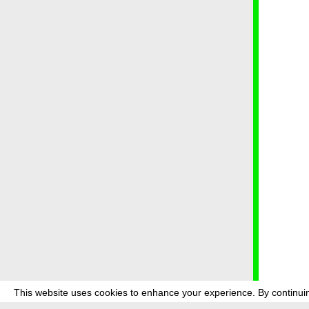
This website uses cookies to enhance your experience. By continuin