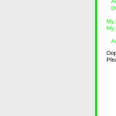
Ad
D
My 
My 
A
Oop
Plea