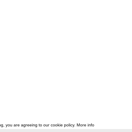
g, you are agreeing to our cookie policy.
More info