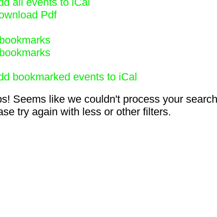
d all events to iCal
ownload Pdf
bookmarks
bookmarks
dd bookmarked events to iCal
s! Seems like we couldn't process your search
se try again with less or other filters.