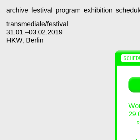
archive
festival
program
exhibition
schedul
transmediale/
festival
31.01.–03.02.2019
HKW,
Berlin
SCHED
Wor
29.
R