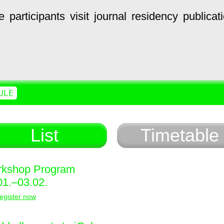
e
participants
visit
journal
residency
publicat
ULE
List
Timetable
kshop Program
01.–03.02.
egister now