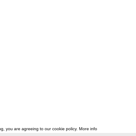
g, you are agreeing to our cookie policy.
More info