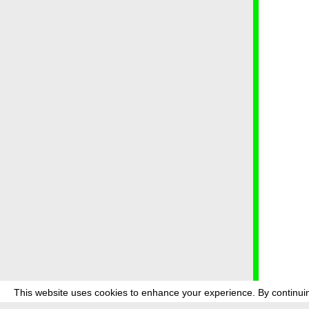
This website uses cookies to enhance your experience. By continuin