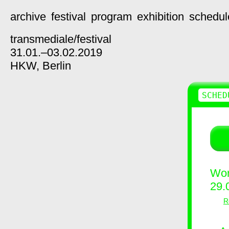
archive
festival
program
exhibition
schedul
transmediale/
festival
31.01.–03.02.2019
HKW,
Berlin
SCHED
Wor
29.
R