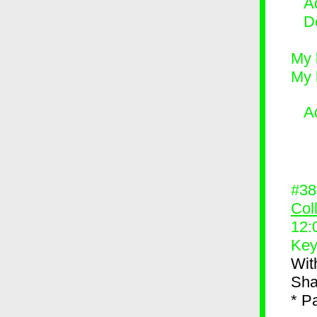
Ad
D
My 
My 
A
#3
Col
12:
Key
Wit
Sh
* P