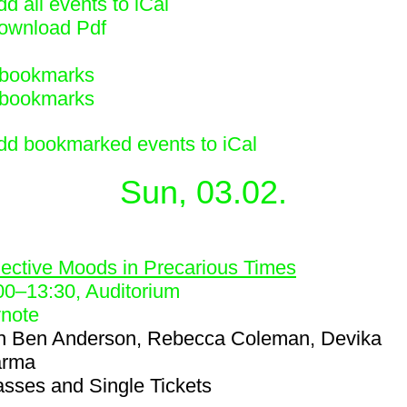
d all events to iCal
ownload Pdf
bookmarks
bookmarks
dd bookmarked events to iCal
Sun, 03.02.
8
lective Moods in Precarious Times
00
–
13:30
, Auditorium
note
h
Ben Anderson, Rebecca Coleman, Devika
arma
asses and Single Tickets