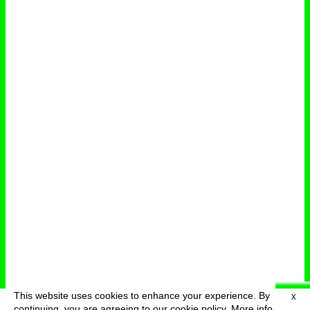
This website uses cookies to enhance your experience. By
X
deutsch
menu
continuing, you are agreeing to our cookie policy.
More info