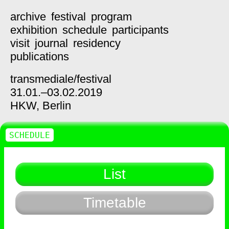
archive
festival
program
exhibition
schedule
participants
visit
journal
residency
publications
transmediale/
festival
31.01.–03.02.2019
HKW,
Berlin
SCHEDULE
List
Timetable