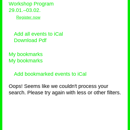
Workshop Program
29.01.–03.02.
Register now
Add all events to iCal
Download Pdf
My bookmarks
My bookmarks
Add bookmarked events to iCal
Oops! Seems like we couldn't process your
search. Please try again with less or other filters.