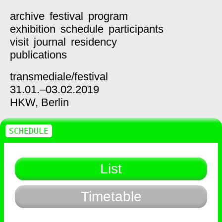
archive
festival
program
exhibition
schedule
participants
visit
journal
residency
publications
transmediale/
festival
31.01.–03.02.2019
HKW,
Berlin
SCHEDULE
List
Timetable