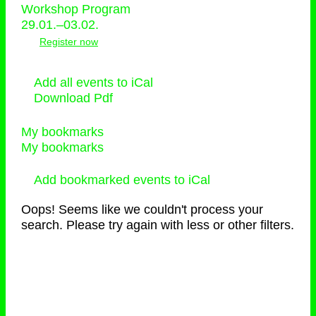
Workshop Program
29.01.–03.02.
Register now
Add all events to iCal
Download Pdf
My bookmarks
My bookmarks
Add bookmarked events to iCal
Oops! Seems like we couldn't process your
search. Please try again with less or other filters.