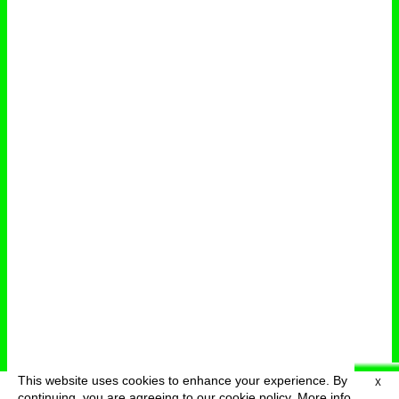
This website uses cookies to enhance your experience. By
X
deutsch
menu
continuing, you are agreeing to our cookie policy.
More info