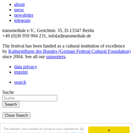
about
press
newsletter
telegram
transmediale e.V., Gerichtstr. 35, D-13347 Berlin
+49 (0)30 959 994 231, info[at]transmediale.de
The festival has been funded as a cultural institution of excellence
by
Kulturstiftung des Bundes (German Federal Cultural Foundation)
since 2004. See all our
supporters
.
data privacy
imprint
search
Suche
Close Search
deutsch
This website uses cookies to enhance your experience. By
X
english