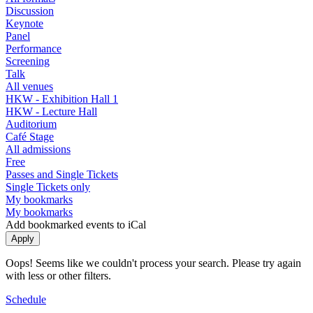
Discussion
Keynote
Panel
Performance
Screening
Talk
All venues
HKW - Exhibition Hall 1
HKW - Lecture Hall
Auditorium
Café Stage
All admissions
Free
Passes and Single Tickets
Single Tickets only
My bookmarks
My bookmarks
Add bookmarked events to iCal
Oops! Seems like we couldn't process your search. Please try again
with less or other filters.
Schedule