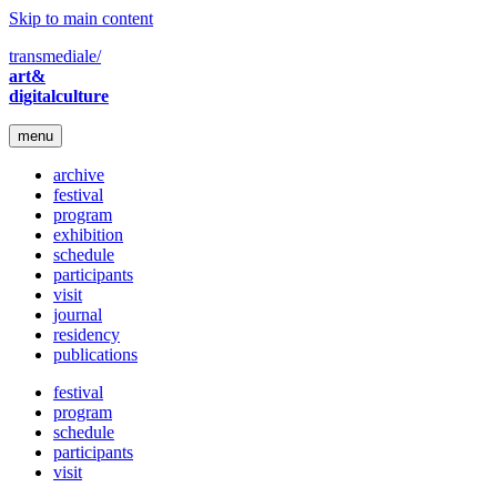
Skip to main content
transmediale/
art&
digitalculture
menu
archive
festival
program
exhibition
schedule
participants
visit
journal
residency
publications
festival
program
schedule
participants
visit