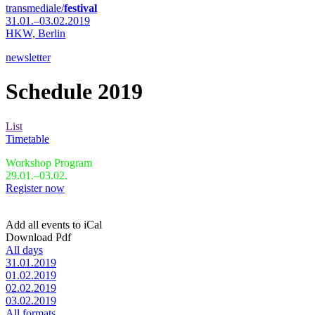
transmediale/
festival
31.01.–03.02.2019
HKW,
Berlin
newsletter
Schedule 2019
List
Timetable
Workshop Program
29.01.–03.02.
Register now
Add all events to iCal
Download Pdf
All days
31.01.2019
01.02.2019
02.02.2019
03.02.2019
All formats