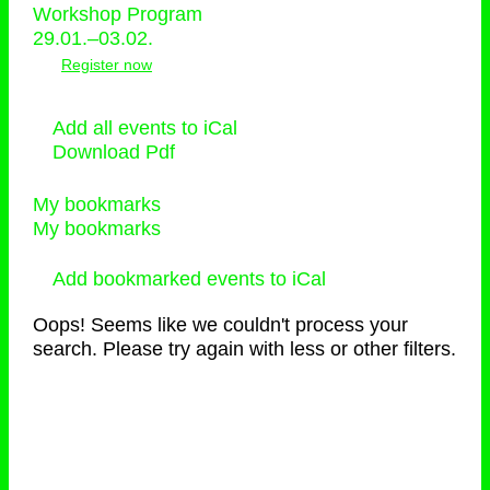
Workshop Program
29.01.–03.02.
Register now
Add all events to iCal
Download Pdf
My bookmarks
My bookmarks
Add bookmarked events to iCal
Oops! Seems like we couldn't process your
search. Please try again with less or other filters.