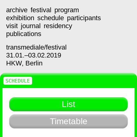
archive
festival
program
exhibition
schedule
participants
visit
journal
residency
publications
transmediale/
festival
31.01.–03.02.2019
HKW,
Berlin
SCHEDULE
List
Timetable