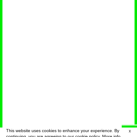
This website uses cookies to enhance your experience. By
X
deutsch
menu
continuing, you are agreeing to our cookie policy.
More info