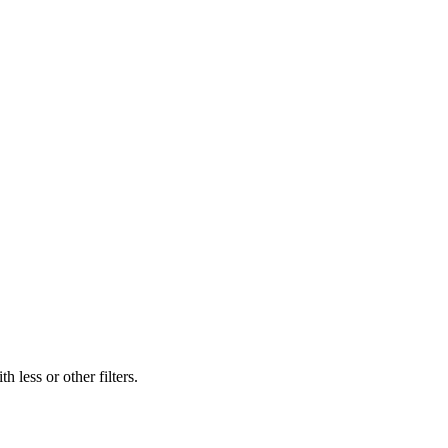
 less or other filters.