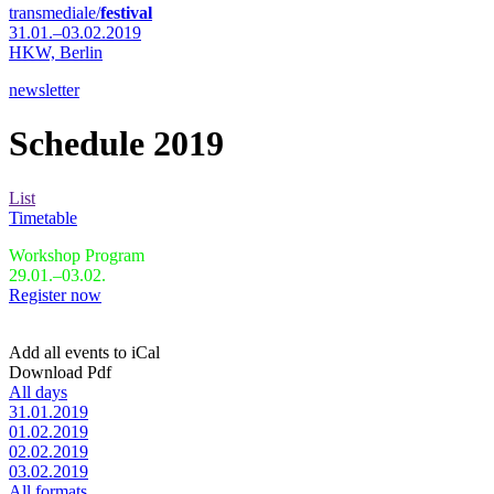
transmediale/
festival
31.01.–03.02.2019
HKW,
Berlin
newsletter
Schedule 2019
List
Timetable
Workshop Program
29.01.–03.02.
Register now
Add all events to iCal
Download Pdf
All days
31.01.2019
01.02.2019
02.02.2019
03.02.2019
All formats