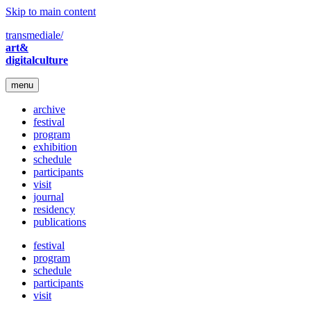
Skip to main content
transmediale/
art&
digitalculture
menu
archive
festival
program
exhibition
schedule
participants
visit
journal
residency
publications
festival
program
schedule
participants
visit