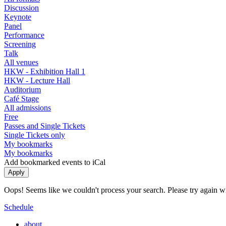
Discussion
Keynote
Panel
Performance
Screening
Talk
All venues
HKW - Exhibition Hall 1
HKW - Lecture Hall
Auditorium
Café Stage
All admissions
Free
Passes and Single Tickets
Single Tickets only
My bookmarks
My bookmarks
Add bookmarked events to iCal
Oops! Seems like we couldn't process your search. Please try again with
Schedule
about