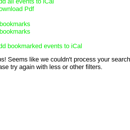
d all events to iCal
ownload Pdf
bookmarks
bookmarks
dd bookmarked events to iCal
s! Seems like we couldn't process your search
se try again with less or other filters.