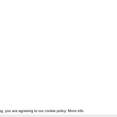
g, you are agreeing to our cookie policy.
More info