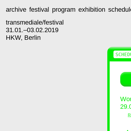
archive
festival
program
exhibition
schedul
transmediale/
festival
31.01.–03.02.2019
HKW,
Berlin
SCHED
Wor
29.
R