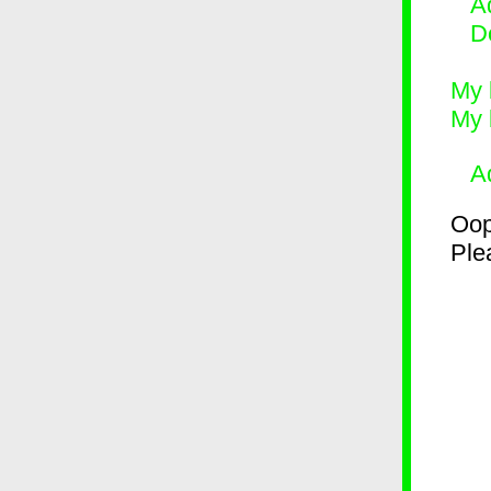
Ad
D
My 
My 
A
Oop
Plea