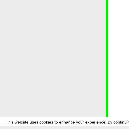
This website uses cookies to enhance your experience. By continuin