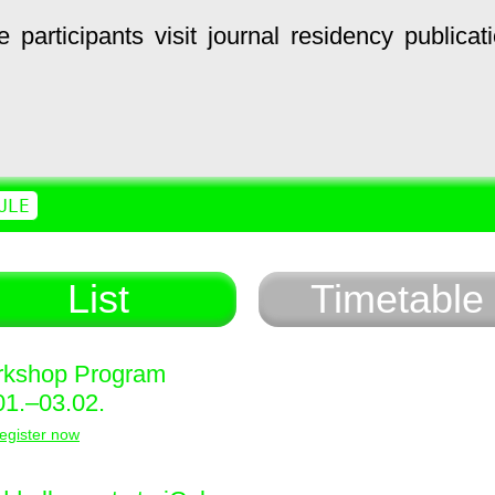
e
participants
visit
journal
residency
publicat
ULE
List
Timetable
kshop Program
01.–03.02.
egister now