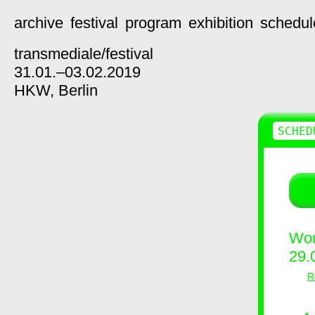
archive
festival
program
exhibition
schedul
transmediale/
festival
31.01.–03.02.2019
HKW,
Berlin
SCHED
Wor
29.
R