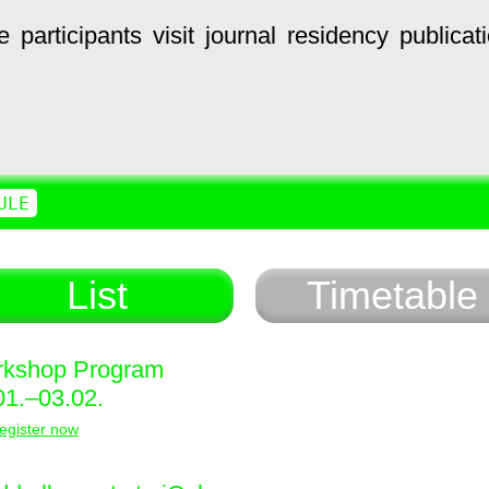
e
participants
visit
journal
residency
publicat
ULE
List
Timetable
kshop Program
01.–03.02.
egister now