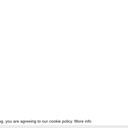
g, you are agreeing to our cookie policy.
More info