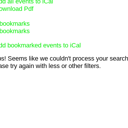
d all events to iCal
ownload Pdf
bookmarks
bookmarks
dd bookmarked events to iCal
s! Seems like we couldn't process your search
se try again with less or other filters.