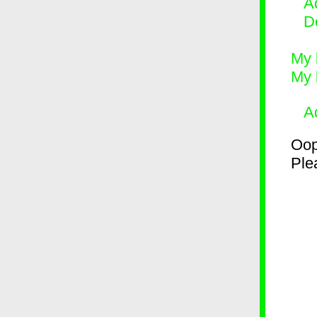
Ad
D
My 
My 
A
Oop
Plea