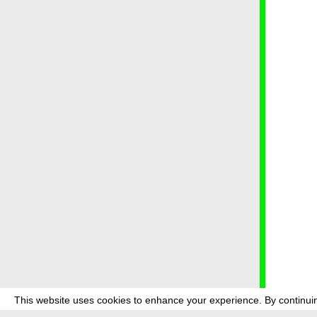
This website uses cookies to enhance your experience. By continuin