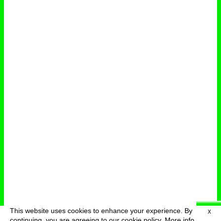
This website uses cookies to enhance your experience. By
X
deutsch
menu
continuing, you are agreeing to our cookie policy.
More info