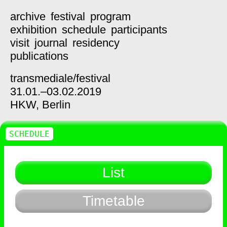
archive
festival
program
exhibition
schedule
participants
visit
journal
residency
publications
transmediale/
festival
31.01.–03.02.2019
HKW,
Berlin
SCHEDULE
List
Timetable