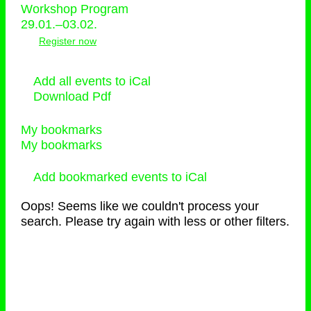
Workshop Program
29.01.–03.02.
Register now
Add all events to iCal
Download Pdf
My bookmarks
My bookmarks
Add bookmarked events to iCal
Oops! Seems like we couldn't process your
search. Please try again with less or other filters.