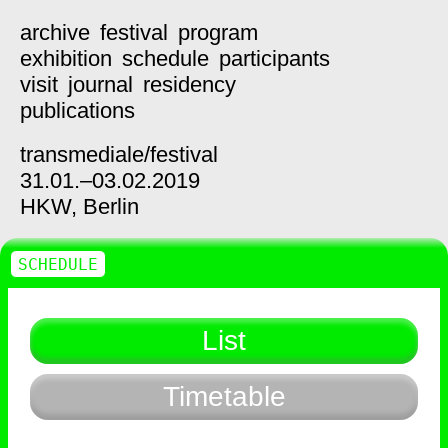
archive
festival
program
exhibition
schedule
participants
visit
journal
residency
publications
transmediale/
festival
31.01.–03.02.2019
HKW,
Berlin
SCHEDULE
List
Timetable