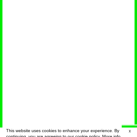
This website uses cookies to enhance your experience. By
X
deutsch
menu
continuing, you are agreeing to our cookie policy.
More info