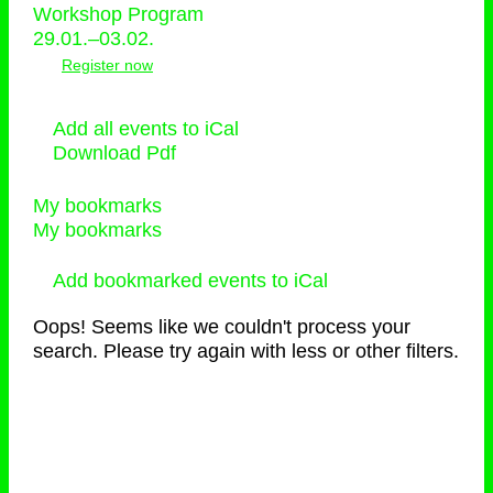
Workshop Program
29.01.–03.02.
Register now
Add all events to iCal
Download Pdf
My bookmarks
My bookmarks
Add bookmarked events to iCal
Oops! Seems like we couldn't process your
search. Please try again with less or other filters.