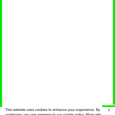
This website uses cookies to enhance your experience. By
X
deutsch
menu
continuing, you are agreeing to our cookie policy.
More info