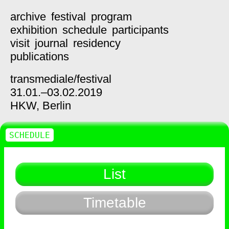
archive
festival
program
exhibition
schedule
participants
visit
journal
residency
publications
transmediale/
festival
31.01.–03.02.2019
HKW,
Berlin
SCHEDULE
List
Timetable