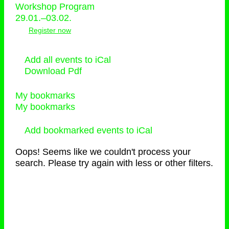
Workshop Program
29.01.–03.02.
Register now
Add all events to iCal
Download Pdf
My bookmarks
My bookmarks
Add bookmarked events to iCal
Oops! Seems like we couldn't process your
search. Please try again with less or other filters.