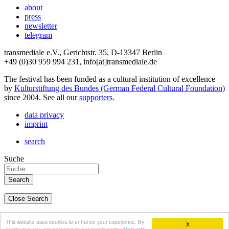
about
press
newsletter
telegram
transmediale e.V., Gerichtstr. 35, D-13347 Berlin
+49 (0)30 959 994 231, info[at]transmediale.de
The festival has been funded as a cultural institution of excellence
by
Kulturstiftung des Bundes (German Federal Cultural Foundation)
since 2004. See all our
supporters
.
data privacy
imprint
search
Suche
Close Search
deutsch
This website uses cookies to enhance your experience. By
X
english