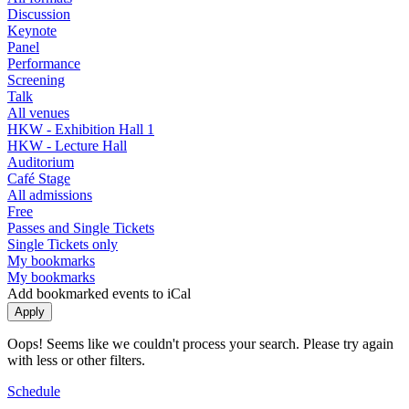
Discussion
Keynote
Panel
Performance
Screening
Talk
All venues
HKW - Exhibition Hall 1
HKW - Lecture Hall
Auditorium
Café Stage
All admissions
Free
Passes and Single Tickets
Single Tickets only
My bookmarks
My bookmarks
Add bookmarked events to iCal
Oops! Seems like we couldn't process your search. Please try again
with less or other filters.
Schedule