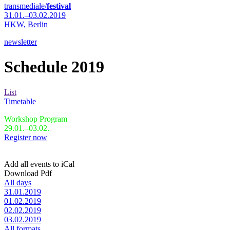
transmediale/
festival
31.01.–03.02.2019
HKW,
Berlin
newsletter
Schedule 2019
List
Timetable
Workshop Program
29.01.–03.02.
Register now
Add all events to iCal
Download Pdf
All days
31.01.2019
01.02.2019
02.02.2019
03.02.2019
All formats