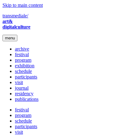
Skip to main content
transmediale/
art&
digitalculture
menu
archive
festival
program
exhibition
schedule
participants
visit
journal
residency
publications
festival
program
schedule
participants
visit