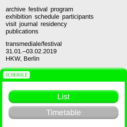
archive
festival
program
exhibition
schedule
participants
visit
journal
residency
publications
transmediale/
festival
31.01.–03.02.2019
HKW,
Berlin
SCHEDULE
List
Timetable