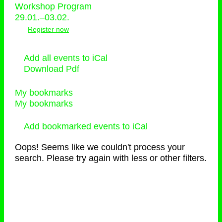
Workshop Program
29.01.–03.02.
Register now
Add all events to iCal
Download Pdf
My bookmarks
My bookmarks
Add bookmarked events to iCal
Oops! Seems like we couldn't process your
search. Please try again with less or other filters.