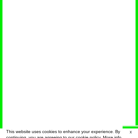
This website uses cookies to enhance your experience. By
X
deutsch
menu
continuing, you are agreeing to our cookie policy.
More info