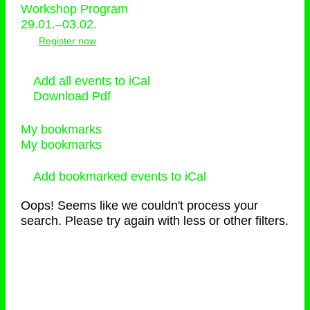
Workshop Program
29.01.–03.02.
Register now
Add all events to iCal
Download Pdf
My bookmarks
My bookmarks
Add bookmarked events to iCal
Oops! Seems like we couldn't process your
search. Please try again with less or other filters.