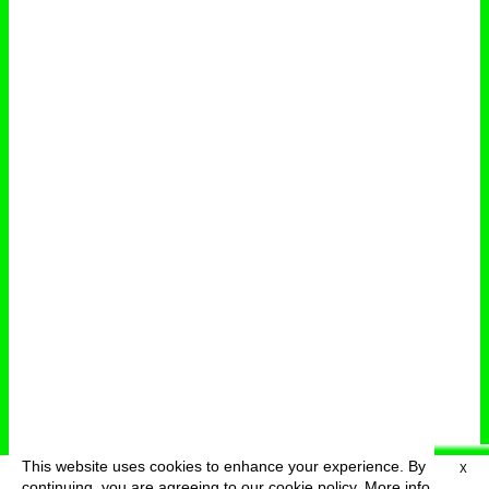
This website uses cookies to enhance your experience. By
X
deutsch
menu
continuing, you are agreeing to our cookie policy.
More info