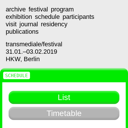
archive
festival
program
exhibition
schedule
participants
visit
journal
residency
publications
transmediale/
festival
31.01.–03.02.2019
HKW,
Berlin
SCHEDULE
List
Timetable