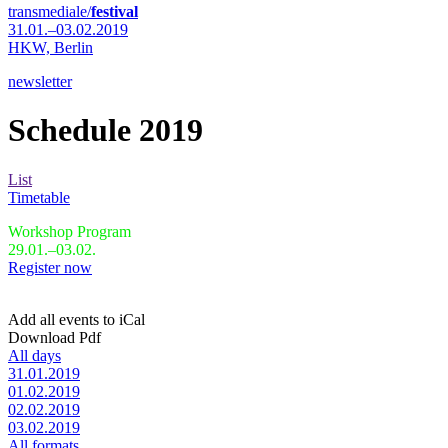
transmediale/
festival
31.01.–03.02.2019
HKW,
Berlin
newsletter
Schedule 2019
List
Timetable
Workshop Program
29.01.–03.02.
Register now
Add all events to iCal
Download Pdf
All days
31.01.2019
01.02.2019
02.02.2019
03.02.2019
All formats