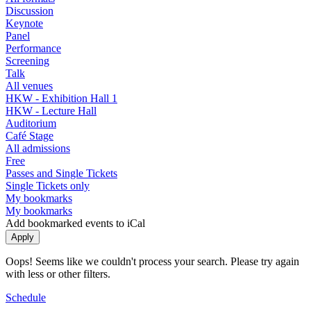
Discussion
Keynote
Panel
Performance
Screening
Talk
All venues
HKW - Exhibition Hall 1
HKW - Lecture Hall
Auditorium
Café Stage
All admissions
Free
Passes and Single Tickets
Single Tickets only
My bookmarks
My bookmarks
Add bookmarked events to iCal
Oops! Seems like we couldn't process your search. Please try again
with less or other filters.
Schedule