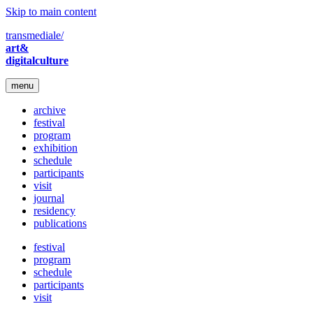
Skip to main content
transmediale/
art&
digitalculture
menu
archive
festival
program
exhibition
schedule
participants
visit
journal
residency
publications
festival
program
schedule
participants
visit