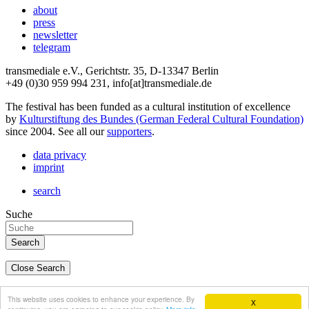
about
press
newsletter
telegram
transmediale e.V., Gerichtstr. 35, D-13347 Berlin
+49 (0)30 959 994 231, info[at]transmediale.de
The festival has been funded as a cultural institution of excellence
by
Kulturstiftung des Bundes (German Federal Cultural Foundation)
since 2004. See all our
supporters
.
data privacy
imprint
search
Suche
Close Search
deutsch
This website uses cookies to enhance your experience. By
X
english