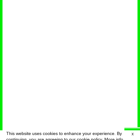
This website uses cookies to enhance your experience. By
X
deutsch
menu
continuing, you are agreeing to our cookie policy.
More info