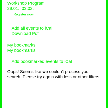
Workshop Program
29.01.–03.02.
Register now
Add all events to iCal
Download Pdf
My bookmarks
My bookmarks
Add bookmarked events to iCal
Oops! Seems like we couldn't process your
search. Please try again with less or other filters.