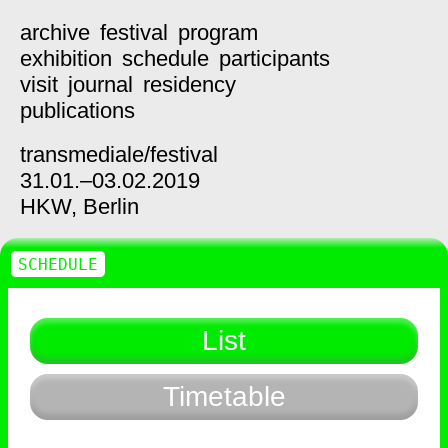
archive
festival
program
exhibition
schedule
participants
visit
journal
residency
publications
transmediale/
festival
31.01.–03.02.2019
HKW,
Berlin
SCHEDULE
List
Timetable