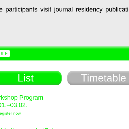
e
participants
visit
journal
residency
publicat
ULE
List
Timetable
kshop Program
01.–03.02.
egister now