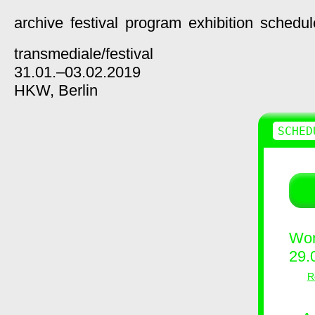
archive
festival
program
exhibition
schedul
transmediale/
festival
31.01.–03.02.2019
HKW,
Berlin
SCHED
Wor
29.
R