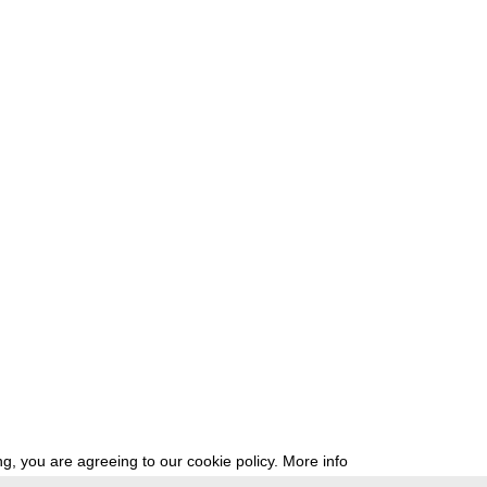
g, you are agreeing to our cookie policy.
More info