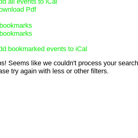
d all events to iCal
ownload Pdf
bookmarks
bookmarks
dd bookmarked events to iCal
s! Seems like we couldn't process your search
se try again with less or other filters.