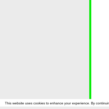
This website uses cookies to enhance your experience. By continuin