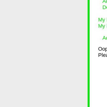
Ad
D
My 
My 
A
Oop
Plea