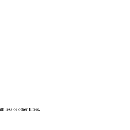
 less or other filters.