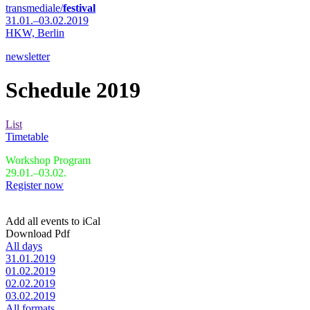
transmediale/
festival
31.01.–03.02.2019
HKW,
Berlin
newsletter
Schedule 2019
List
Timetable
Workshop Program
29.01.–03.02.
Register now
Add all events to iCal
Download Pdf
All days
31.01.2019
01.02.2019
02.02.2019
03.02.2019
All formats