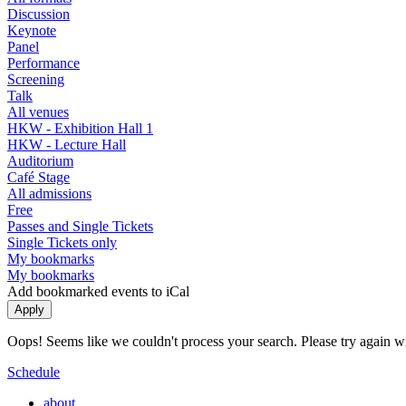
Discussion
Keynote
Panel
Performance
Screening
Talk
All venues
HKW - Exhibition Hall 1
HKW - Lecture Hall
Auditorium
Café Stage
All admissions
Free
Passes and Single Tickets
Single Tickets only
My bookmarks
My bookmarks
Add bookmarked events to iCal
Oops! Seems like we couldn't process your search. Please try again with
Schedule
about