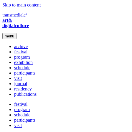
Skip to main content
transmediale/
art&
digitalculture
menu
archive
festival
program
exhibition
schedule
participants
visit
journal
residency
publications
festival
program
schedule
participants
visit