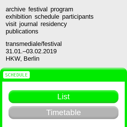
archive
festival
program
exhibition
schedule
participants
visit
journal
residency
publications
transmediale/
festival
31.01.–03.02.2019
HKW,
Berlin
SCHEDULE
List
Timetable