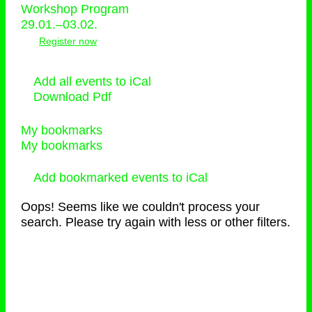
Workshop Program
29.01.–03.02.
Register now
Add all events to iCal
Download Pdf
My bookmarks
My bookmarks
Add bookmarked events to iCal
Oops! Seems like we couldn't process your
search. Please try again with less or other filters.