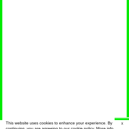
This website uses cookies to enhance your experience. By
X
deutsch
menu
continuing, you are agreeing to our cookie policy.
More info