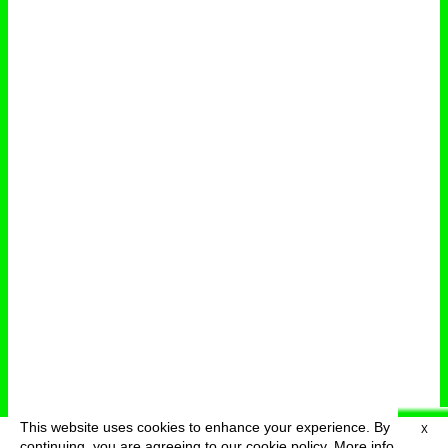
This website uses cookies to enhance your experience. By
X
deutsch
menu
continuing, you are agreeing to our cookie policy.
More info