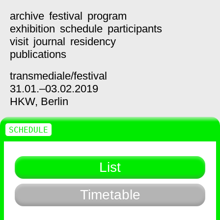
archive
festival
program
exhibition
schedule
participants
visit
journal
residency
publications
transmediale/
festival
31.01.–03.02.2019
HKW,
Berlin
SCHEDULE
List
Timetable