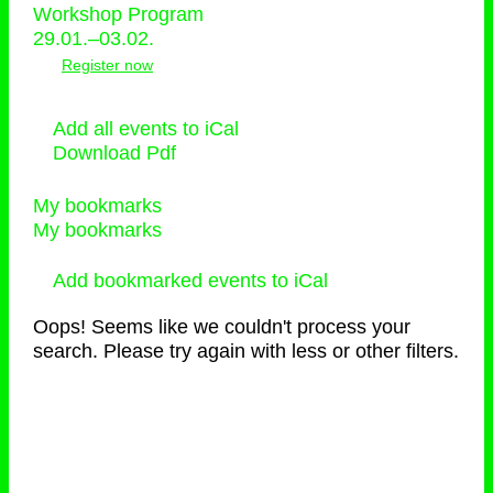
Workshop Program
29.01.–03.02.
Register now
Add all events to iCal
Download Pdf
My bookmarks
My bookmarks
Add bookmarked events to iCal
Oops! Seems like we couldn't process your
search. Please try again with less or other filters.