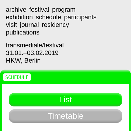
archive
festival
program
exhibition
schedule
participants
visit
journal
residency
publications
transmediale/
festival
31.01.–03.02.2019
HKW,
Berlin
SCHEDULE
List
Timetable