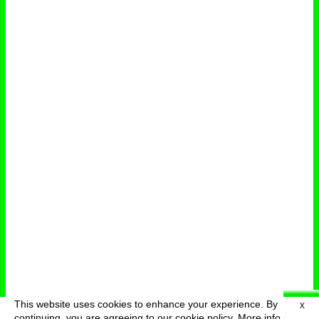
This website uses cookies to enhance your experience. By
X
deutsch
menu
continuing, you are agreeing to our cookie policy.
More info