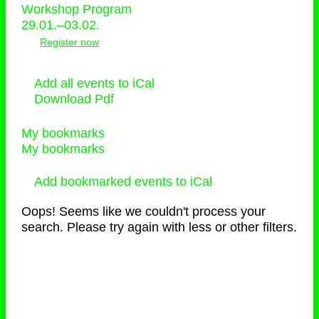
Workshop Program
29.01.–03.02.
Register now
Add all events to iCal
Download Pdf
My bookmarks
My bookmarks
Add bookmarked events to iCal
Oops! Seems like we couldn't process your
search. Please try again with less or other filters.