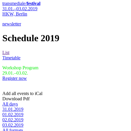
transmediale/
festival
31.01.–03.02.2019
HKW,
Berlin
newsletter
Schedule 2019
List
Timetable
Workshop Program
29.01.–03.02.
Register now
Add all events to iCal
Download Pdf
All days
31.01.2019
01.02.2019
02.02.2019
03.02.2019
All formats