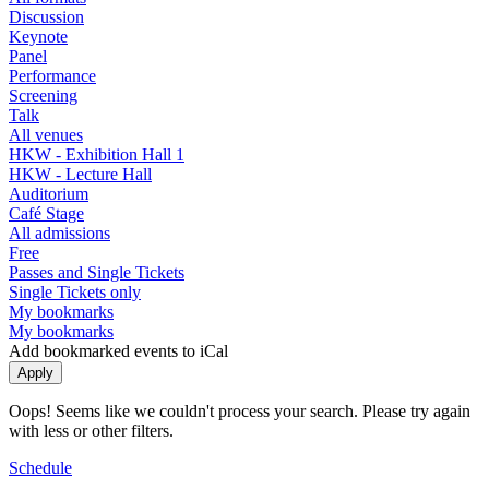
Discussion
Keynote
Panel
Performance
Screening
Talk
All venues
HKW - Exhibition Hall 1
HKW - Lecture Hall
Auditorium
Café Stage
All admissions
Free
Passes and Single Tickets
Single Tickets only
My bookmarks
My bookmarks
Add bookmarked events to iCal
Oops! Seems like we couldn't process your search. Please try again
with less or other filters.
Schedule