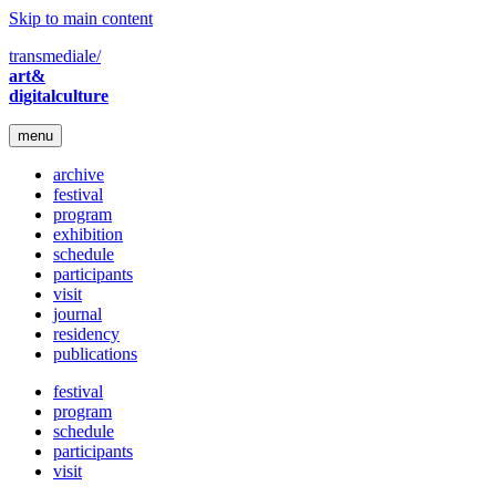
Skip to main content
transmediale/
art&
digitalculture
menu
archive
festival
program
exhibition
schedule
participants
visit
journal
residency
publications
festival
program
schedule
participants
visit