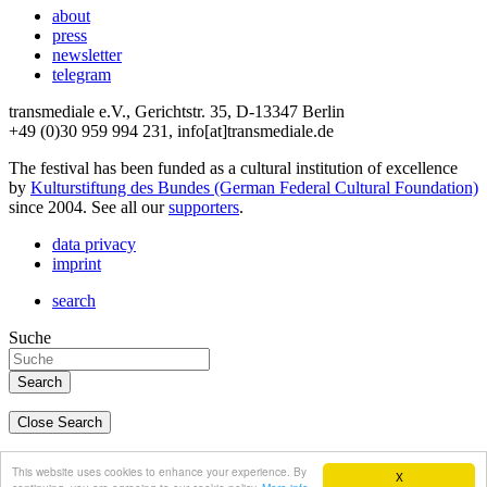
about
press
newsletter
telegram
transmediale e.V., Gerichtstr. 35, D-13347 Berlin
+49 (0)30 959 994 231, info[at]transmediale.de
The festival has been funded as a cultural institution of excellence
by
Kulturstiftung des Bundes (German Federal Cultural Foundation)
since 2004. See all our
supporters
.
data privacy
imprint
search
Suche
Close Search
deutsch
This website uses cookies to enhance your experience. By
X
english