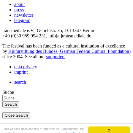
about
press
newsletter
telegram
transmediale e.V., Gerichtstr. 35, D-13347 Berlin
+49 (0)30 959 994 231, info[at]transmediale.de
The festival has been funded as a cultural institution of excellence
by
Kulturstiftung des Bundes (German Federal Cultural Foundation)
since 2004. See all our
supporters
.
data privacy
imprint
search
Suche
Close Search
deutsch
This website uses cookies to enhance your experience. By
X
english