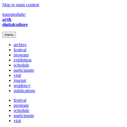
Skip to main content
transmediale/
art&
digitalculture
menu
archive
festival
program
exhibition
schedule
participants
visit
journal
residency
publications
festival
program
schedule
participants
visit