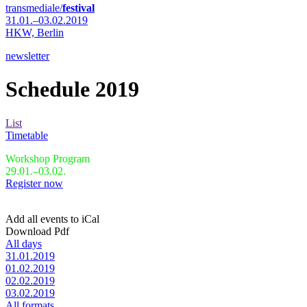
transmediale/
festival
31.01.–03.02.2019
HKW,
Berlin
newsletter
Schedule 2019
List
Timetable
Workshop Program
29.01.–03.02.
Register now
Add all events to iCal
Download Pdf
All days
31.01.2019
01.02.2019
02.02.2019
03.02.2019
All formats