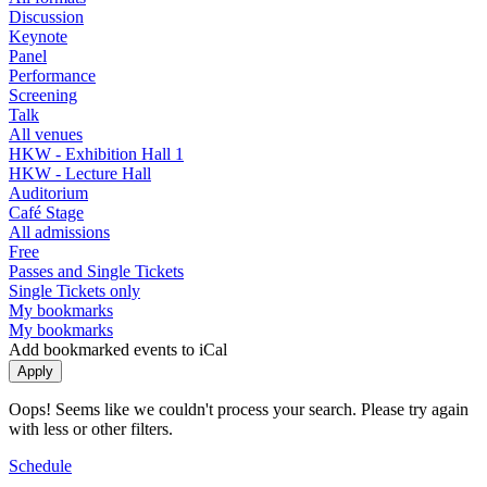
Discussion
Keynote
Panel
Performance
Screening
Talk
All venues
HKW - Exhibition Hall 1
HKW - Lecture Hall
Auditorium
Café Stage
All admissions
Free
Passes and Single Tickets
Single Tickets only
My bookmarks
My bookmarks
Add bookmarked events to iCal
Oops! Seems like we couldn't process your search. Please try again
with less or other filters.
Schedule