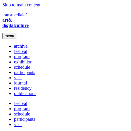
Skip to main content
transmediale/
art&
digitalculture
menu
archive
festival
program
exhibition
schedule
participants
visit
journal
residency
publications
festival
program
schedule
participants
visit