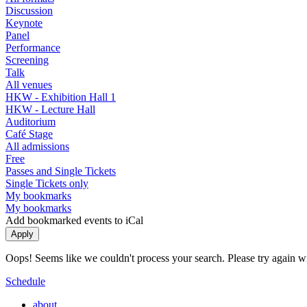
Discussion
Keynote
Panel
Performance
Screening
Talk
All venues
HKW - Exhibition Hall 1
HKW - Lecture Hall
Auditorium
Café Stage
All admissions
Free
Passes and Single Tickets
Single Tickets only
My bookmarks
My bookmarks
Add bookmarked events to iCal
Oops! Seems like we couldn't process your search. Please try again with
Schedule
about