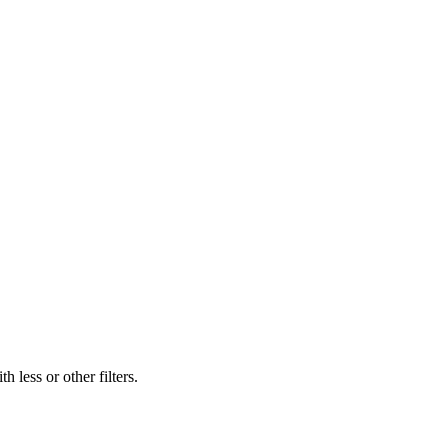
 less or other filters.