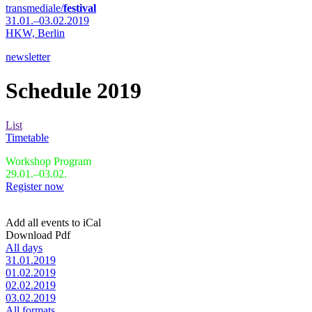
transmediale/
festival
31.01.–03.02.2019
HKW,
Berlin
newsletter
Schedule 2019
List
Timetable
Workshop Program
29.01.–03.02.
Register now
Add all events to iCal
Download Pdf
All days
31.01.2019
01.02.2019
02.02.2019
03.02.2019
All formats