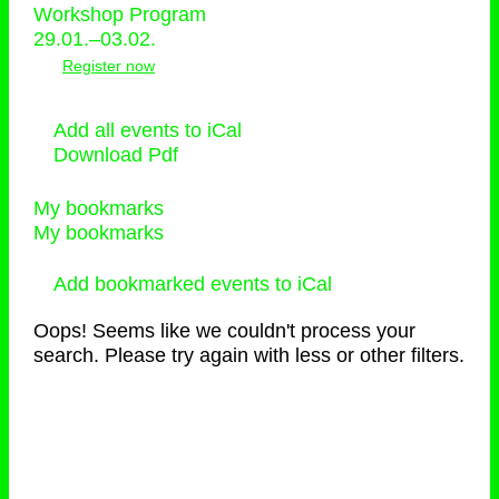
Workshop Program
29.01.–03.02.
Register now
Add all events to iCal
Download Pdf
My bookmarks
My bookmarks
Add bookmarked events to iCal
Oops! Seems like we couldn't process your
search. Please try again with less or other filters.