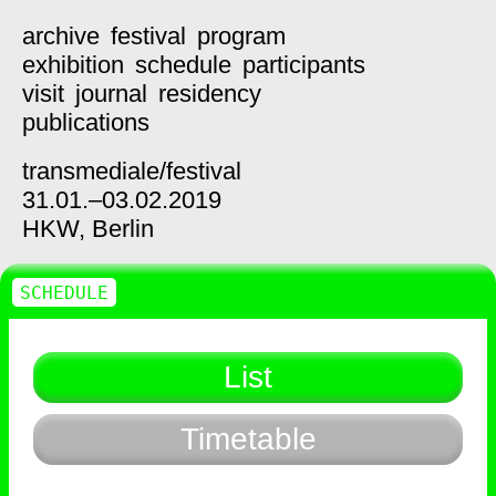
archive
festival
program
exhibition
schedule
participants
visit
journal
residency
publications
transmediale/
festival
31.01.–03.02.2019
HKW,
Berlin
SCHEDULE
List
Timetable