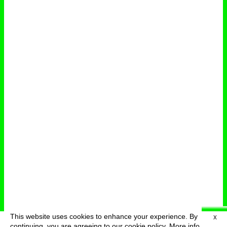
This website uses cookies to enhance your experience. By
X
deutsch
menu
continuing, you are agreeing to our cookie policy.
More info