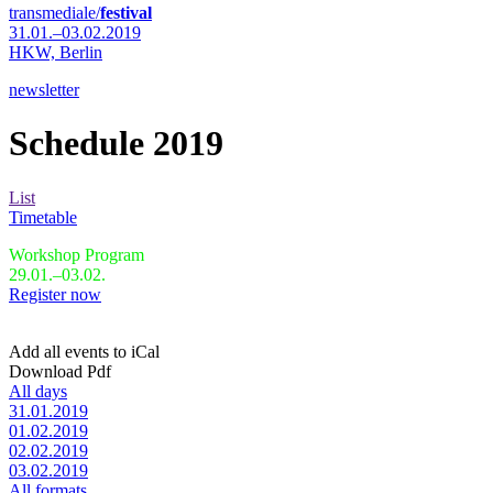
transmediale/
festival
31.01.–03.02.2019
HKW,
Berlin
newsletter
Schedule 2019
List
Timetable
Workshop Program
29.01.–03.02.
Register now
Add all events to iCal
Download Pdf
All days
31.01.2019
01.02.2019
02.02.2019
03.02.2019
All formats