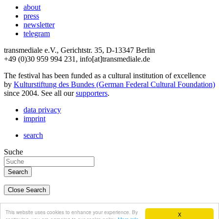
about
press
newsletter
telegram
transmediale e.V., Gerichtstr. 35, D-13347 Berlin
+49 (0)30 959 994 231, info[at]transmediale.de
The festival has been funded as a cultural institution of excellence
by
Kulturstiftung des Bundes (German Federal Cultural Foundation)
since 2004. See all our
supporters
.
data privacy
imprint
search
Suche
Close Search
deutsch
This website uses cookies to enhance your experience. By
X
english