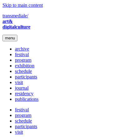
Skip to main content
transmediale/
art&
digitalculture
menu
archive
festival
program
exhibition
schedule
participants
visit
journal
residency
publications
festival
program
schedule
participants
visit