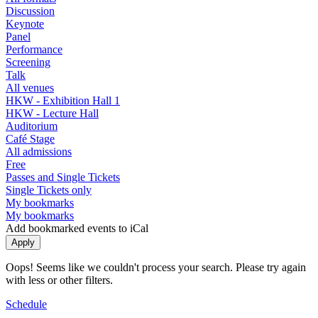
Discussion
Keynote
Panel
Performance
Screening
Talk
All venues
HKW - Exhibition Hall 1
HKW - Lecture Hall
Auditorium
Café Stage
All admissions
Free
Passes and Single Tickets
Single Tickets only
My bookmarks
My bookmarks
Add bookmarked events to iCal
Oops! Seems like we couldn't process your search. Please try again
with less or other filters.
Schedule