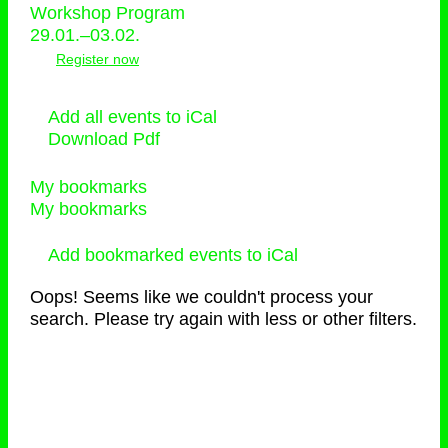
Workshop Program
29.01.–03.02.
Register now
Add all events to iCal
Download Pdf
My bookmarks
My bookmarks
Add bookmarked events to iCal
Oops! Seems like we couldn't process your
search. Please try again with less or other filters.