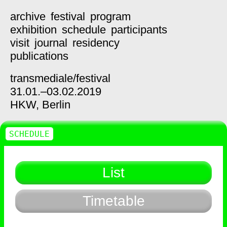
archive
festival
program
exhibition
schedule
participants
visit
journal
residency
publications
transmediale/
festival
31.01.–03.02.2019
HKW,
Berlin
SCHEDULE
List
Timetable