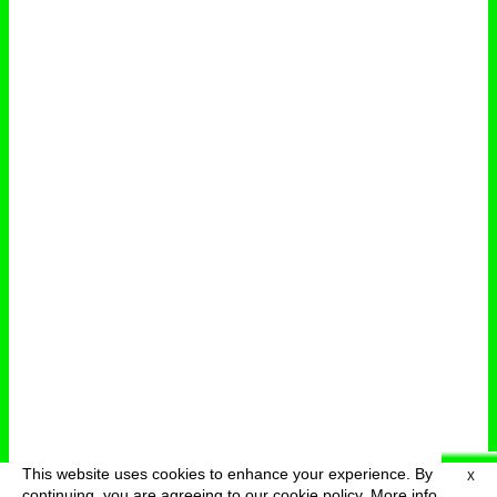
This website uses cookies to enhance your experience. By
X
deutsch
menu
continuing, you are agreeing to our cookie policy.
More info