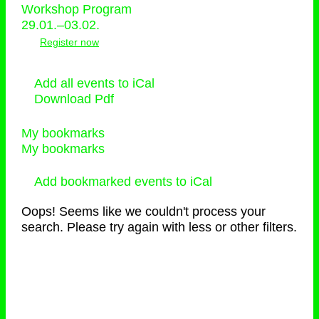
Workshop Program
29.01.–03.02.
Register now
Add all events to iCal
Download Pdf
My bookmarks
My bookmarks
Add bookmarked events to iCal
Oops! Seems like we couldn't process your
search. Please try again with less or other filters.