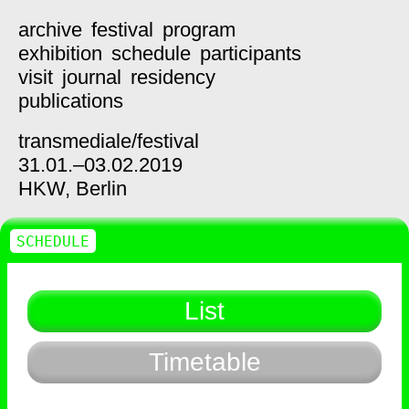
archive
festival
program
exhibition
schedule
participants
visit
journal
residency
publications
transmediale/
festival
31.01.–03.02.2019
HKW,
Berlin
SCHEDULE
List
Timetable