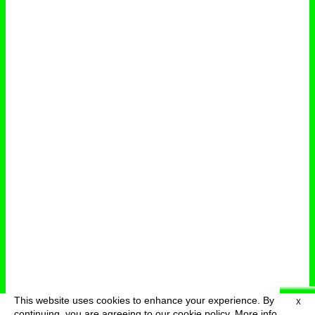
This website uses cookies to enhance your experience. By
X
deutsch
menu
continuing, you are agreeing to our cookie policy.
More info