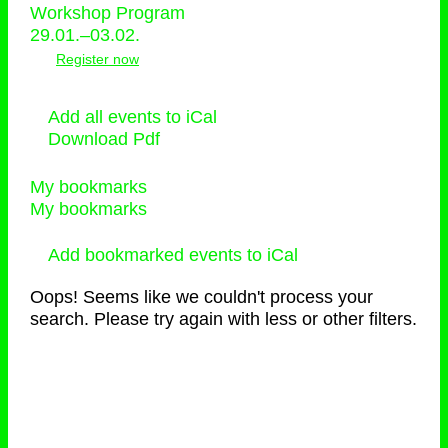
Workshop Program
29.01.–03.02.
Register now
Add all events to iCal
Download Pdf
My bookmarks
My bookmarks
Add bookmarked events to iCal
Oops! Seems like we couldn't process your
search. Please try again with less or other filters.