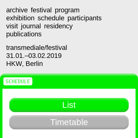
archive
festival
program
exhibition
schedule
participants
visit
journal
residency
publications
transmediale/
festival
31.01.–03.02.2019
HKW,
Berlin
SCHEDULE
List
Timetable