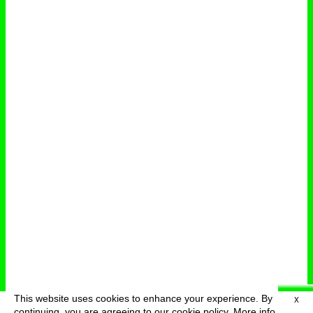
This website uses cookies to enhance your experience. By
X
deutsch
menu
continuing, you are agreeing to our cookie policy.
More info