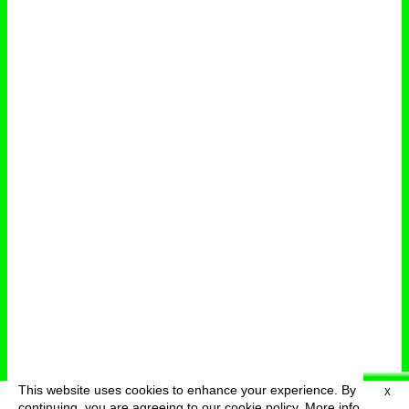
This website uses cookies to enhance your experience. By
X
deutsch
menu
continuing, you are agreeing to our cookie policy.
More info