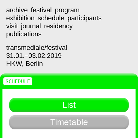
archive
festival
program
exhibition
schedule
participants
visit
journal
residency
publications
transmediale/
festival
31.01.–03.02.2019
HKW,
Berlin
SCHEDULE
List
Timetable