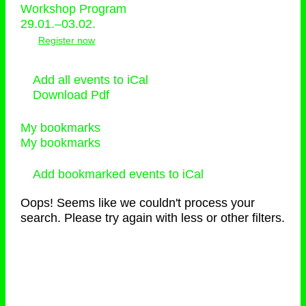
Workshop Program
29.01.–03.02.
Register now
Add all events to iCal
Download Pdf
My bookmarks
My bookmarks
Add bookmarked events to iCal
Oops! Seems like we couldn't process your
search. Please try again with less or other filters.