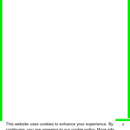
This website uses cookies to enhance your experience. By
X
deutsch
menu
continuing, you are agreeing to our cookie policy.
More info