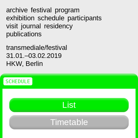
archive
festival
program
exhibition
schedule
participants
visit
journal
residency
publications
transmediale/
festival
31.01.–03.02.2019
HKW,
Berlin
SCHEDULE
List
Timetable