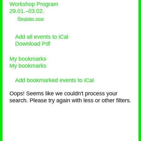
Workshop Program
29.01.–03.02.
Register now
Add all events to iCal
Download Pdf
My bookmarks
My bookmarks
Add bookmarked events to iCal
Oops! Seems like we couldn't process your
search. Please try again with less or other filters.