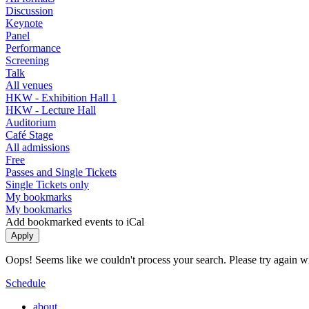
Discussion
Keynote
Panel
Performance
Screening
Talk
All venues
HKW - Exhibition Hall 1
HKW - Lecture Hall
Auditorium
Café Stage
All admissions
Free
Passes and Single Tickets
Single Tickets only
My bookmarks
My bookmarks
Add bookmarked events to iCal
Oops! Seems like we couldn't process your search. Please try again with
Schedule
about