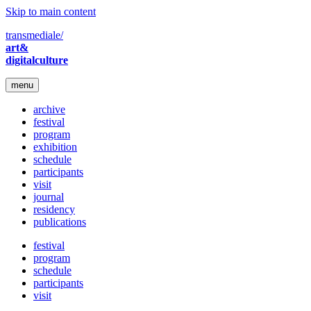
Skip to main content
transmediale/
art&
digitalculture
menu
archive
festival
program
exhibition
schedule
participants
visit
journal
residency
publications
festival
program
schedule
participants
visit