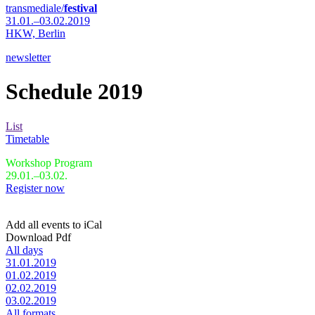
transmediale/
festival
31.01.–03.02.2019
HKW,
Berlin
newsletter
Schedule 2019
List
Timetable
Workshop Program
29.01.–03.02.
Register now
Add all events to iCal
Download Pdf
All days
31.01.2019
01.02.2019
02.02.2019
03.02.2019
All formats