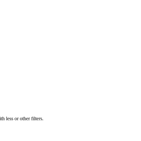
 less or other filters.