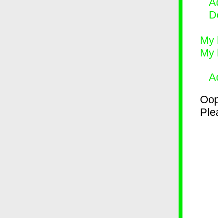
Ad
D
My 
My 
A
Oop
Plea