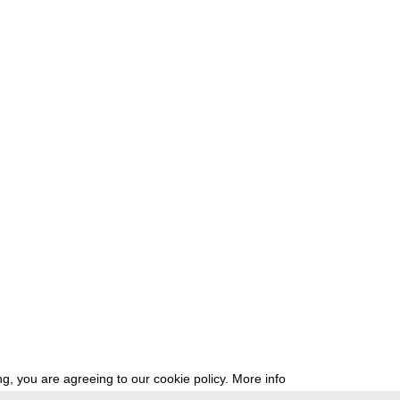
g, you are agreeing to our cookie policy.
More info