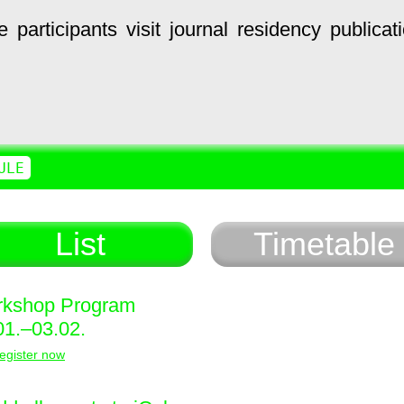
e
participants
visit
journal
residency
publicat
ULE
List
Timetable
kshop Program
01.–03.02.
egister now