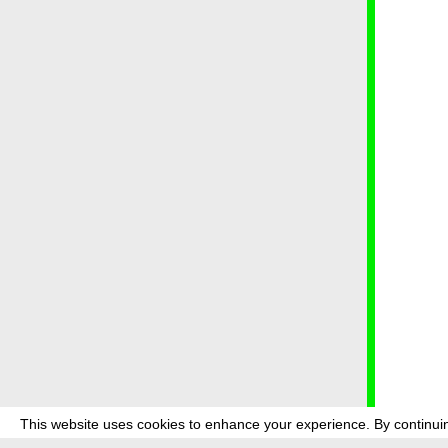
This website uses cookies to enhance your experience. By continuin