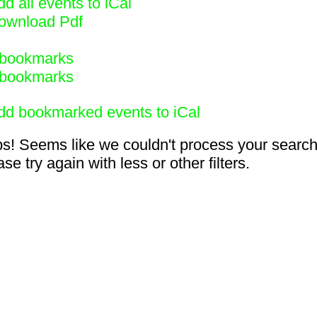
d all events to iCal
ownload Pdf
bookmarks
bookmarks
dd bookmarked events to iCal
s! Seems like we couldn't process your search
se try again with less or other filters.