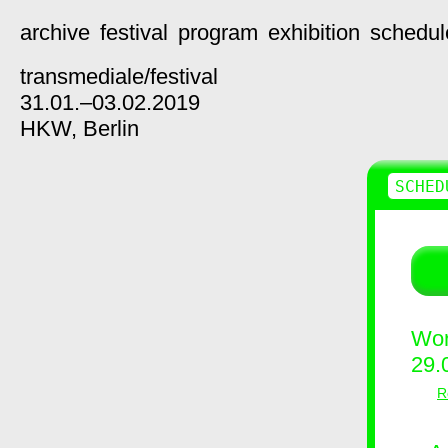
archive
festival
program
exhibition
schedul
transmediale/
festival
31.01.–03.02.2019
HKW,
Berlin
SCHED
Wor
29.
R