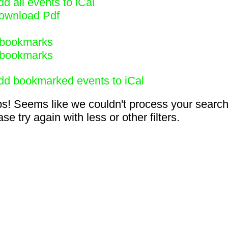
d all events to iCal
ownload Pdf
bookmarks
bookmarks
dd bookmarked events to iCal
s! Seems like we couldn't process your search
se try again with less or other filters.