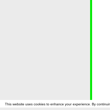
This website uses cookies to enhance your experience. By continuin