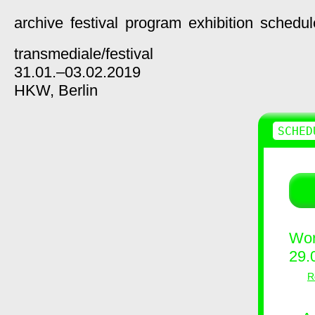
archive
festival
program
exhibition
schedul
transmediale/
festival
31.01.–03.02.2019
HKW,
Berlin
SCHED
Wor
29.
R