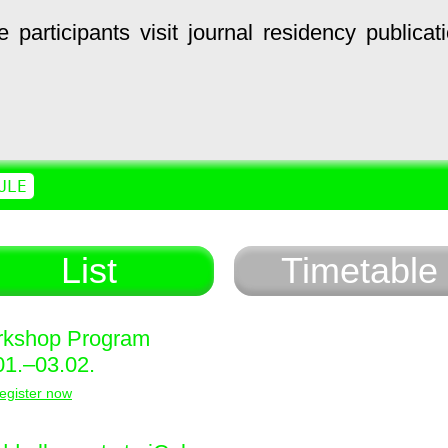
e
participants
visit
journal
residency
publicat
ULE
List
Timetable
kshop Program
01.–03.02.
egister now