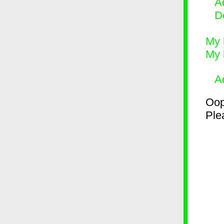
Ad
D
My 
My 
A
Oop
Plea