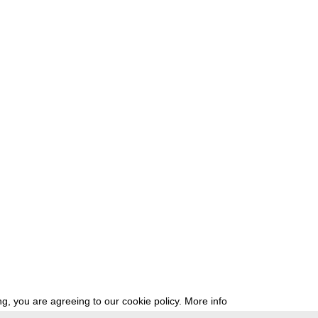
g, you are agreeing to our cookie policy.
More info