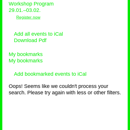
Workshop Program
29.01.–03.02.
Register now
Add all events to iCal
Download Pdf
My bookmarks
My bookmarks
Add bookmarked events to iCal
Oops! Seems like we couldn't process your
search. Please try again with less or other filters.