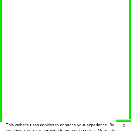
This website uses cookies to enhance your experience. By
X
deutsch
menu
continuing, you are agreeing to our cookie policy.
More info