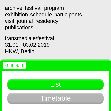
archive
festival
program
exhibition
schedule
participants
visit
journal
residency
publications
transmediale/
festival
31.01.–03.02.2019
HKW,
Berlin
SCHEDULE
List
Timetable