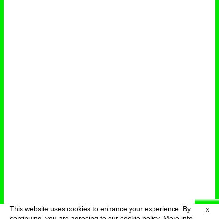
This website uses cookies to enhance your experience. By
X
deutsch
menu
continuing, you are agreeing to our cookie policy.
More info