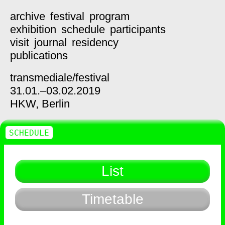
archive
festival
program
exhibition
schedule
participants
visit
journal
residency
publications
transmediale/
festival
31.01.–03.02.2019
HKW,
Berlin
SCHEDULE
List
Timetable