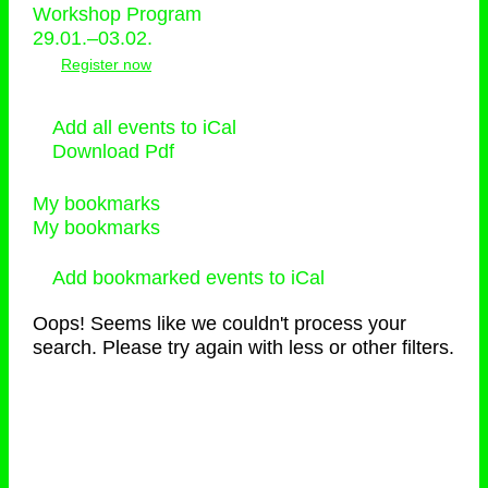
Workshop Program
29.01.–03.02.
Register now
Add all events to iCal
Download Pdf
My bookmarks
My bookmarks
Add bookmarked events to iCal
Oops! Seems like we couldn't process your
search. Please try again with less or other filters.