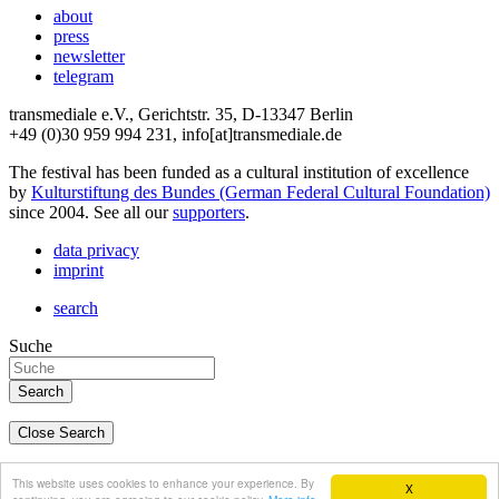
about
press
newsletter
telegram
transmediale e.V., Gerichtstr. 35, D-13347 Berlin
+49 (0)30 959 994 231, info[at]transmediale.de
The festival has been funded as a cultural institution of excellence
by
Kulturstiftung des Bundes (German Federal Cultural Foundation)
since 2004. See all our
supporters
.
data privacy
imprint
search
Suche
Close Search
deutsch
This website uses cookies to enhance your experience. By
X
english