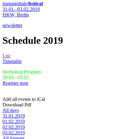
transmediale/
festival
31.01.–03.02.2019
HKW,
Berlin
newsletter
Schedule 2019
List
Timetable
Workshop Program
29.01.–03.02.
Register now
Add all events to iCal
Download Pdf
All days
31.01.2019
01.02.2019
02.02.2019
03.02.2019
All formats