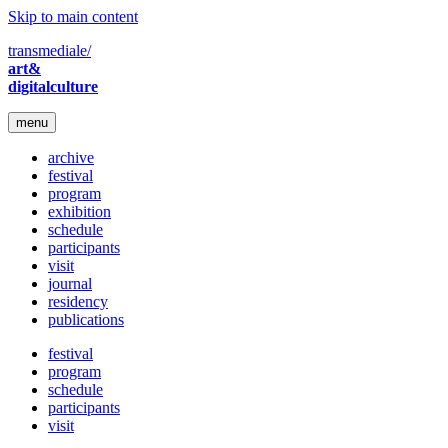
Skip to main content
transmediale/
art&
digitalculture
menu
archive
festival
program
exhibition
schedule
participants
visit
journal
residency
publications
festival
program
schedule
participants
visit