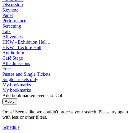
Discussion
Keynote
Panel
Performance
Screening
Talk
All venues
HKW - Exhibition Hall 1
HKW - Lecture Hall
Auditorium
Café Stage
All admissions
Free
Passes and Single Tickets
Single Tickets only
My bookmarks
My bookmarks
Add bookmarked events to iCal
Oops! Seems like we couldn't process your search. Please try again
with less or other filters.
Schedule