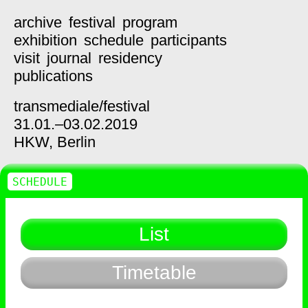
archive
festival
program
exhibition
schedule
participants
visit
journal
residency
publications
transmediale/
festival
31.01.–03.02.2019
HKW,
Berlin
SCHEDULE
List
Timetable