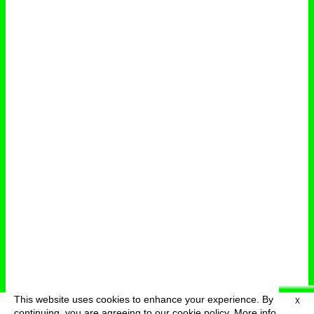
This website uses cookies to enhance your experience. By
X
deutsch
menu
continuing, you are agreeing to our cookie policy.
More info