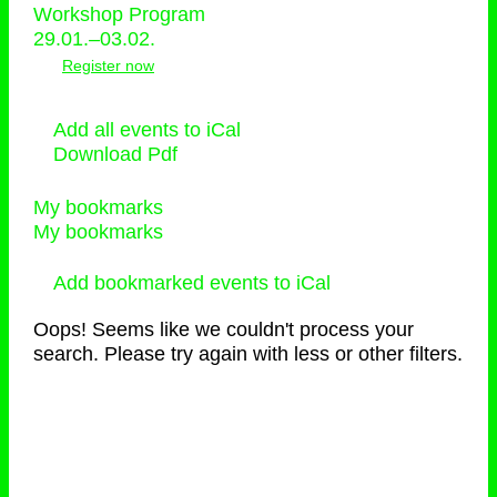
Workshop Program
29.01.–03.02.
Register now
Add all events to iCal
Download Pdf
My bookmarks
My bookmarks
Add bookmarked events to iCal
Oops! Seems like we couldn't process your
search. Please try again with less or other filters.