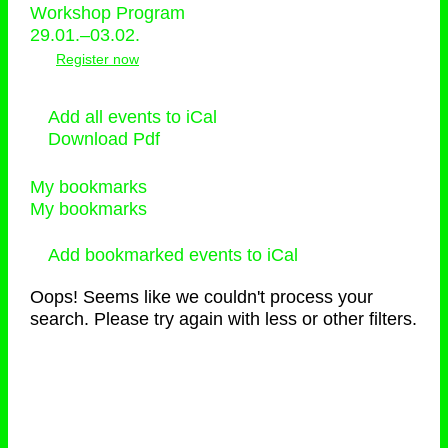
Workshop Program
29.01.–03.02.
Register now
Add all events to iCal
Download Pdf
My bookmarks
My bookmarks
Add bookmarked events to iCal
Oops! Seems like we couldn't process your
search. Please try again with less or other filters.