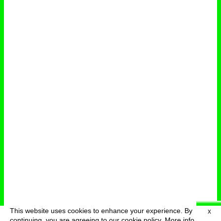
This website uses cookies to enhance your experience. By
X
deutsch
menu
continuing, you are agreeing to our cookie policy.
More info