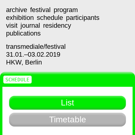
archive
festival
program
exhibition
schedule
participants
visit
journal
residency
publications
transmediale/
festival
31.01.–03.02.2019
HKW,
Berlin
SCHEDULE
List
Timetable