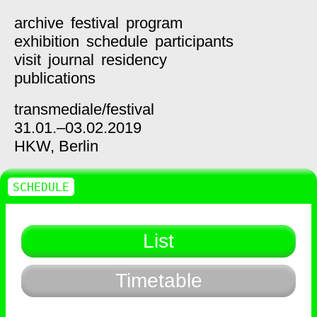
archive
festival
program
exhibition
schedule
participants
visit
journal
residency
publications
transmediale/
festival
31.01.–03.02.2019
HKW,
Berlin
SCHEDULE
List
Timetable