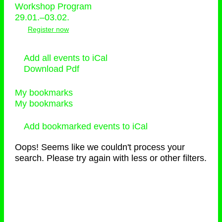
Workshop Program
29.01.–03.02.
Register now
Add all events to iCal
Download Pdf
My bookmarks
My bookmarks
Add bookmarked events to iCal
Oops! Seems like we couldn't process your
search. Please try again with less or other filters.