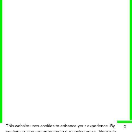
This website uses cookies to enhance your experience. By
X
deutsch
menu
continuing, you are agreeing to our cookie policy.
More info