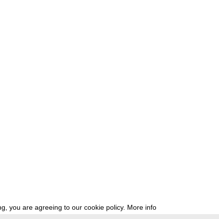
g, you are agreeing to our cookie policy.
More info