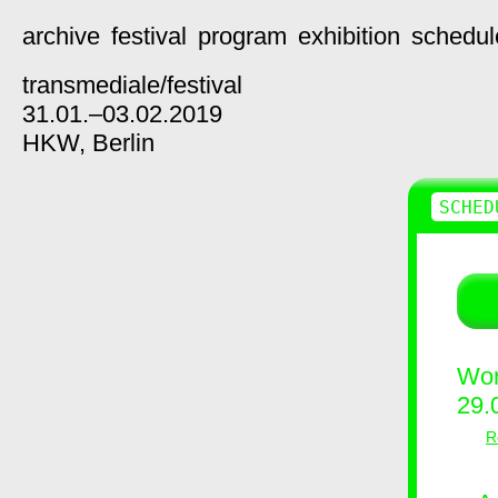
archive
festival
program
exhibition
schedul
transmediale/
festival
31.01.–03.02.2019
HKW,
Berlin
SCHED
Wor
29.
R