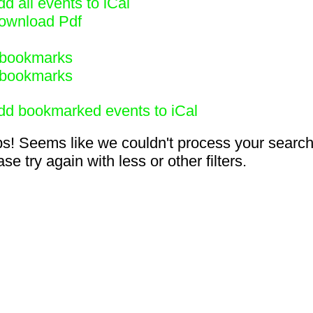
d all events to iCal
ownload Pdf
bookmarks
bookmarks
dd bookmarked events to iCal
s! Seems like we couldn't process your search
se try again with less or other filters.