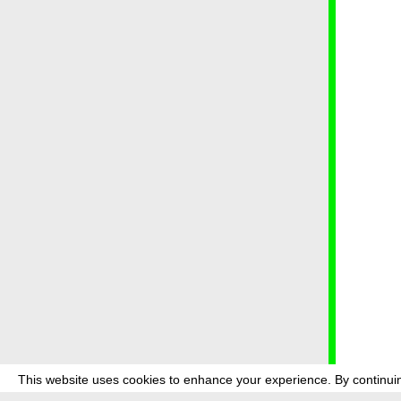
This website uses cookies to enhance your experience. By continuin