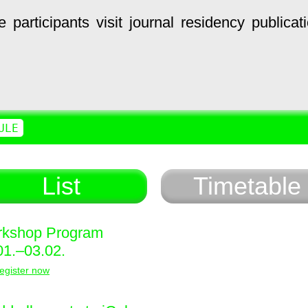
e
participants
visit
journal
residency
publicat
ULE
List
Timetable
kshop Program
01.–03.02.
egister now