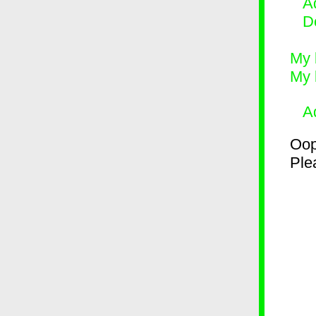
Ad
D
My 
My 
A
Oop
Plea