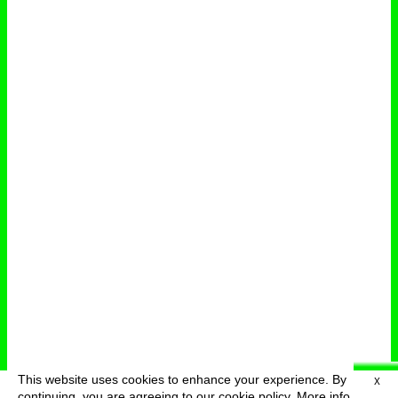
This website uses cookies to enhance your experience. By
X
deutsch
menu
continuing, you are agreeing to our cookie policy.
More info