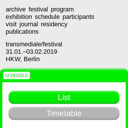
archive
festival
program
exhibition
schedule
participants
visit
journal
residency
publications
transmediale/
festival
31.01.–03.02.2019
HKW,
Berlin
SCHEDULE
List
Timetable