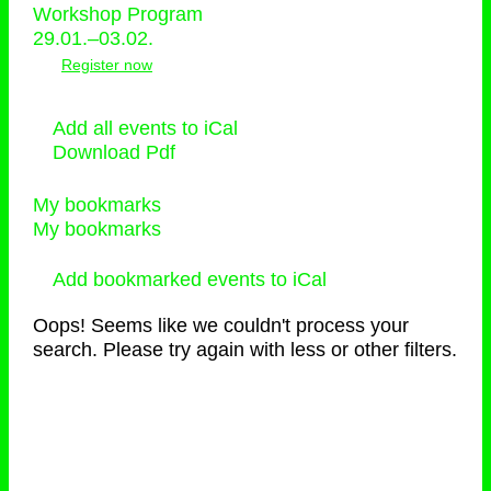
Workshop Program
29.01.–03.02.
Register now
Add all events to iCal
Download Pdf
My bookmarks
My bookmarks
Add bookmarked events to iCal
Oops! Seems like we couldn't process your
search. Please try again with less or other filters.