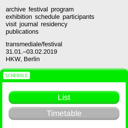
archive
festival
program
exhibition
schedule
participants
visit
journal
residency
publications
transmediale/
festival
31.01.–03.02.2019
HKW,
Berlin
SCHEDULE
List
Timetable