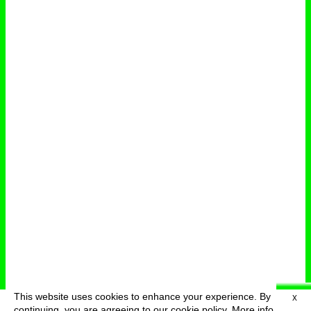
This website uses cookies to enhance your experience. By
X
deutsch
menu
continuing, you are agreeing to our cookie policy.
More info