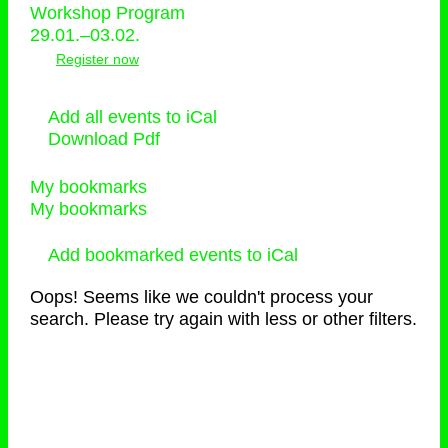
Workshop Program
29.01.–03.02.
Register now
Add all events to iCal
Download Pdf
My bookmarks
My bookmarks
Add bookmarked events to iCal
Oops! Seems like we couldn't process your
search. Please try again with less or other filters.