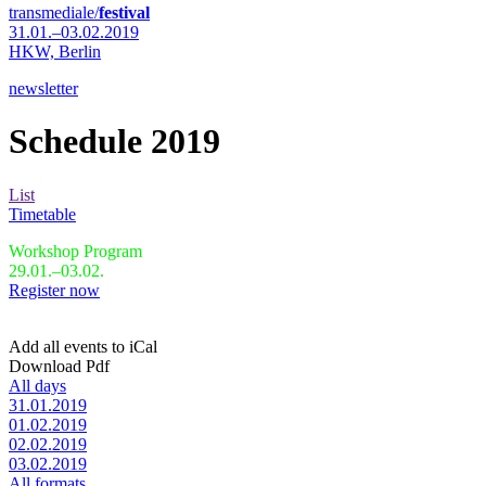
transmediale/
festival
31.01.–03.02.2019
HKW,
Berlin
newsletter
Schedule 2019
List
Timetable
Workshop Program
29.01.–03.02.
Register now
Add all events to iCal
Download Pdf
All days
31.01.2019
01.02.2019
02.02.2019
03.02.2019
All formats