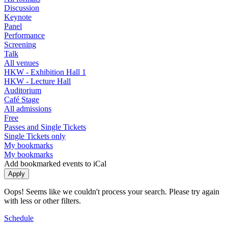
Discussion
Keynote
Panel
Performance
Screening
Talk
All venues
HKW - Exhibition Hall 1
HKW - Lecture Hall
Auditorium
Café Stage
All admissions
Free
Passes and Single Tickets
Single Tickets only
My bookmarks
My bookmarks
Add bookmarked events to iCal
Oops! Seems like we couldn't process your search. Please try again
with less or other filters.
Schedule