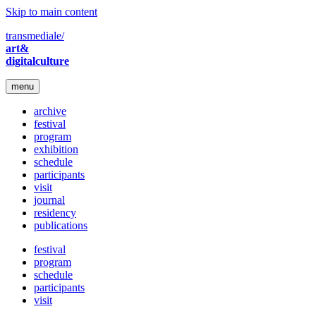
Skip to main content
transmediale/
art&
digitalculture
menu
archive
festival
program
exhibition
schedule
participants
visit
journal
residency
publications
festival
program
schedule
participants
visit