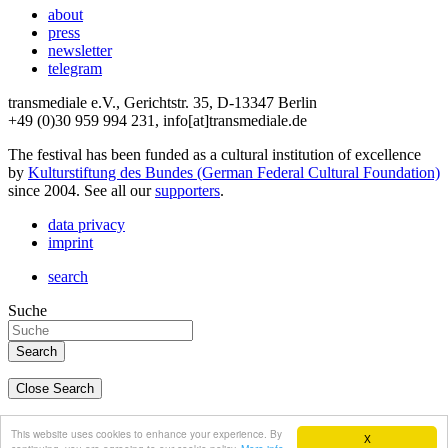
about
press
newsletter
telegram
transmediale e.V., Gerichtstr. 35, D-13347 Berlin
+49 (0)30 959 994 231, info[at]transmediale.de
The festival has been funded as a cultural institution of excellence
by
Kulturstiftung des Bundes (German Federal Cultural Foundation)
since 2004. See all our
supporters
.
data privacy
imprint
search
Suche
Close Search
deutsch
This website uses cookies to enhance your experience. By
X
english