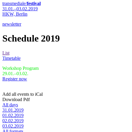
transmediale/
festival
31.01.–03.02.2019
HKW,
Berlin
newsletter
Schedule 2019
List
Timetable
Workshop Program
29.01.–03.02.
Register now
Add all events to iCal
Download Pdf
All days
31.01.2019
01.02.2019
02.02.2019
03.02.2019
All formats