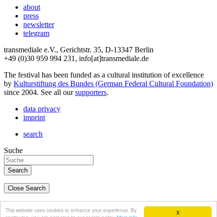
about
press
newsletter
telegram
transmediale e.V., Gerichtstr. 35, D-13347 Berlin
+49 (0)30 959 994 231, info[at]transmediale.de
The festival has been funded as a cultural institution of excellence
by
Kulturstiftung des Bundes (German Federal Cultural Foundation)
since 2004. See all our
supporters
.
data privacy
imprint
search
Suche
Close Search
deutsch
This website uses cookies to enhance your experience. By
X
english