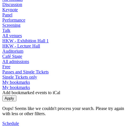
Discussion
Keynote
Panel
Performance
Screening
Talk
All venues
HKW - Exhibition Hall 1
HKW - Lecture Hall
Auditorium
Café Stage
All admissions
Free
Passes and Single Tickets
Single Tickets only
My bookmarks
My bookmarks
Add bookmarked events to iCal
Oops! Seems like we couldn't process your search. Please try again
with less or other filters.
Schedule