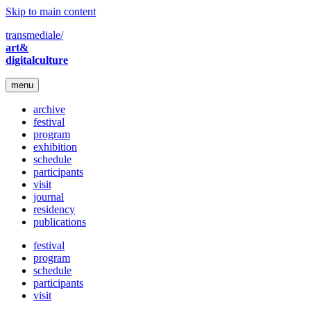
Skip to main content
transmediale/
art&
digitalculture
menu
archive
festival
program
exhibition
schedule
participants
visit
journal
residency
publications
festival
program
schedule
participants
visit