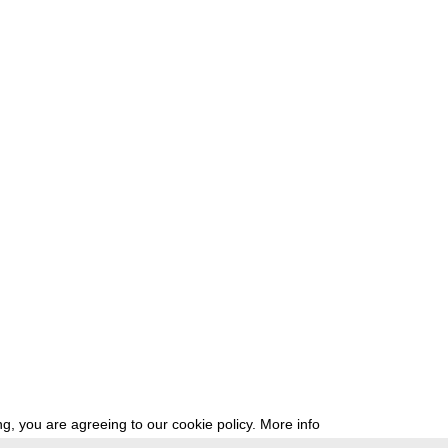
g, you are agreeing to our cookie policy.
More info