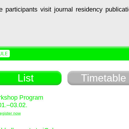
e
participants
visit
journal
residency
publicat
ULE
List
Timetable
kshop Program
01.–03.02.
egister now