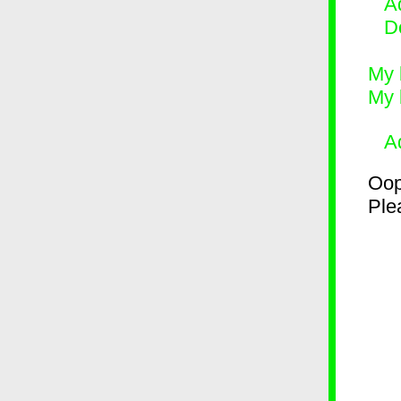
Ad
D
My 
My 
A
Oop
Plea