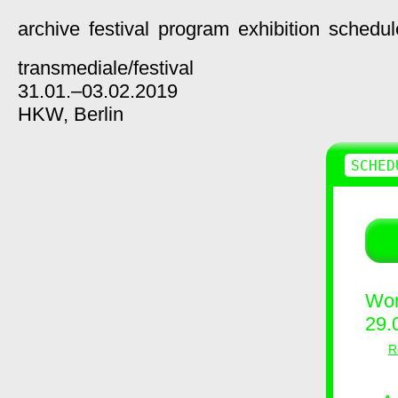
archive
festival
program
exhibition
schedul
transmediale/
festival
31.01.–03.02.2019
HKW,
Berlin
SCHED
Wor
29.
R