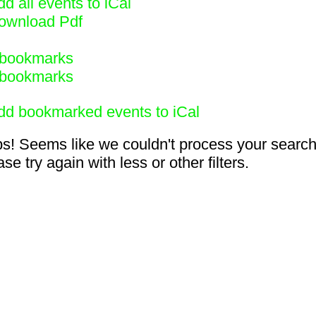
d all events to iCal
ownload Pdf
bookmarks
bookmarks
dd bookmarked events to iCal
s! Seems like we couldn't process your search
se try again with less or other filters.