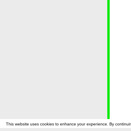
This website uses cookies to enhance your experience. By continuin